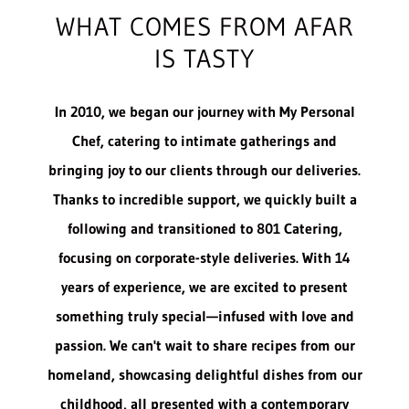
WHAT COMES FROM AFAR
IS TASTY
In 2010, we began our journey with My Personal
Chef, catering to intimate gatherings and
bringing joy to our clients through our deliveries.
Thanks to incredible support, we quickly built a
following and transitioned to 801 Catering,
focusing on corporate-style deliveries. With 14
years of experience, we are excited to present
something truly special—infused with love and
passion. We can't wait to share recipes from our
homeland, showcasing delightful dishes from our
childhood, all presented with a contemporary