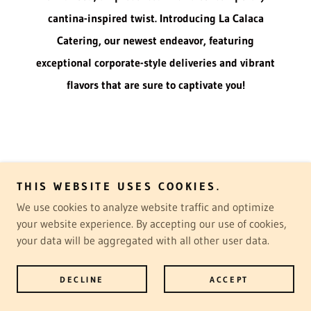
cantina-inspired twist. Introducing La Calaca
Catering, our newest endeavor, featuring
exceptional corporate-style deliveries and vibrant
flavors that are sure to captivate you!
Copyright © 2025 La Calaca Catering - All Rights Reserved.
THIS WEBSITE USES COOKIES.
Powered by
We use cookies to analyze website traffic and optimize
your website experience. By accepting our use of cookies,
your data will be aggregated with all other user data.
DELIVERY MENU
REVIEWS
DECLINE
ACCEPT