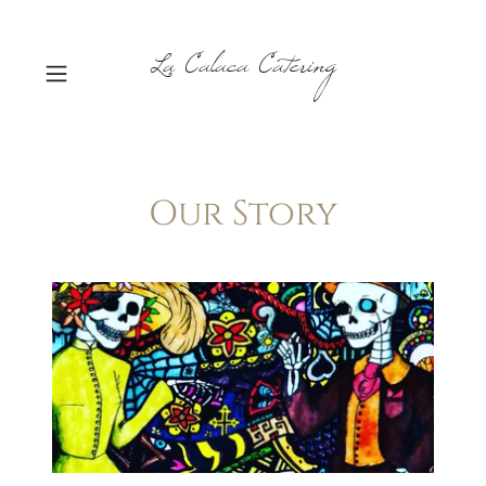
La Calaca Catering
Our Story